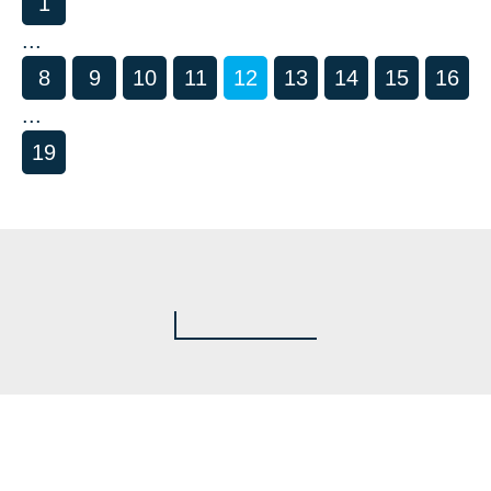
1
...
8
9
10
11
12
13
14
15
16
...
19