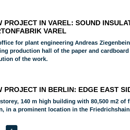
 PROJECT IN VAREL: SOUND INSULAT
TONFABRIK VAREL
office for plant engineering Andreas Ziegenbein
ing production hall of the paper and cardboard
ution of the work.
 PROJECT IN BERLIN: EDGE EAST SI
storey, 140 m high building with 80,500 m2 of fl
n, in a prominent location in the Friedrichshain