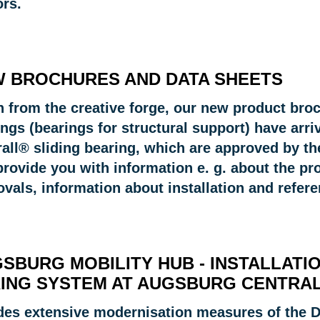
ors.
 BROCHURES AND DATA SHEETS
 from the creative forge, our new product broch
ings (bearings for structural support) have arr
rall® sliding bearing, which are approved by th
rovide you with information e. g. about the pro
ovals, information about installation and refer
SBURG MOBILITY HUB - INSTALLATI
ING SYSTEM AT AUGSBURG CENTRAL
des extensive modernisation measures of the DB