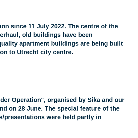
on since 11 July 2022. The centre of the
erhaul, old buildings have been
uality apartment buildings are being built
n to Utrecht city centre.
der Operation", organised by Sika and our
d on 28 June. The special feature of the
s/presentations were held partly in