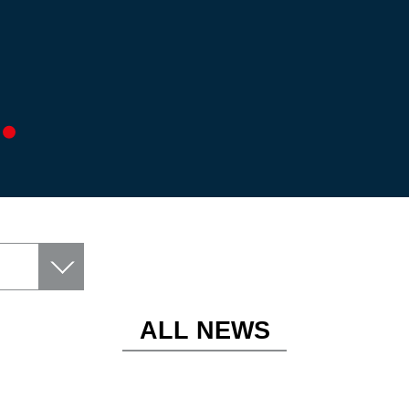
ALL NEWS