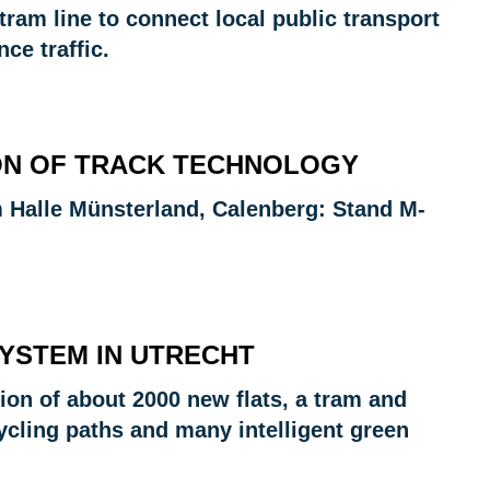
tram line to connect local public transport
ce traffic.
TION OF TRACK TECHNOLOGY
 Halle Münsterland, Calenberg: Stand M-
SYSTEM IN UTRECHT
tion of about 2000 new flats, a tram and
cling paths and many intelligent green