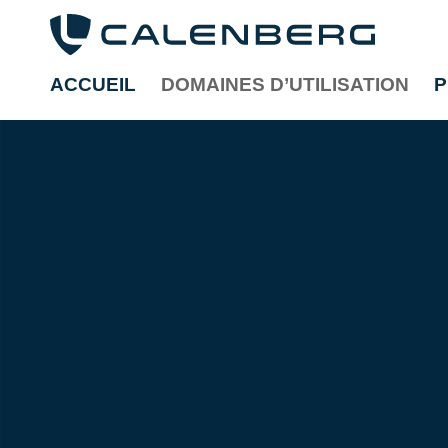
ACCUEIL
DOMAINES D’UTILISATION
P