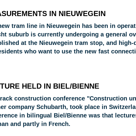
SUREMENTS IN NIEUWEGEIN
new tram line in Nieuwegein has been in operati
cht suburb is currently undergoing a general ov
lished at the Nieuwegein tram stop, and high-q
esidents who want to use the new fast connectio
TURE HELD IN BIEL/BIENNE
track construction conference "Construction un
ner company Schubarth, took place in Switzerlan
rence in bilingual Biel/Bienne was that lecture
an and partly in French.