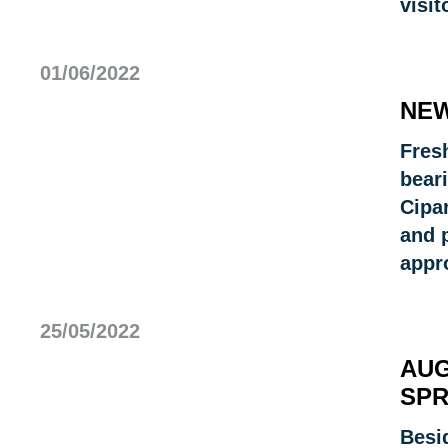
visit
01/06/2022
NEW
Fresh
bear
Cipa
and p
appr
25/05/2022
AUG
SPR
Besi