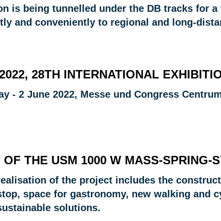
on is being tunnelled under the DB tracks for a 
tly and conveniently to regional and long-distan
 2022, 28TH INTERNATIONAL EXHIBI
ay - 2 June 2022, Messe und Congress Centrum
 OF THE USM 1000 W MASS-SPRING-
ealisation of the project includes the construc
stop, space for gastronomy, new walking and cy
sustainable solutions.