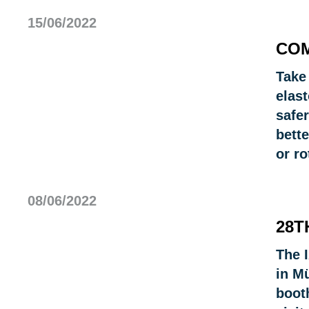
15/06/2022
COM
Take
elast
safer
bett
or r
08/06/2022
28T
The I
in M
booth