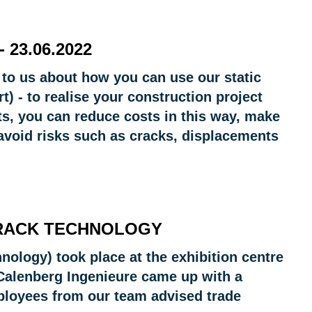
 23.06.2022
 to us about how you can use our static
t) - to realise your construction project
cts, you can reduce costs in this way, make
avoid risks such as cracks, displacements
TRACK TECHNOLOGY
hnology) took place at the exhibition centre
 Calenberg Ingenieure came up with a
employees from our team advised trade