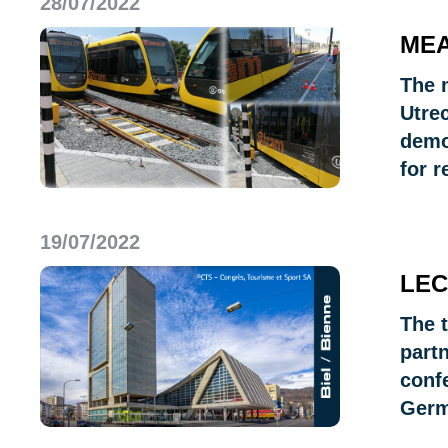
28/07/2022
MEA
The 
Utre
demo
for r
19/07/2022
LEC
The 
part
confe
Germ