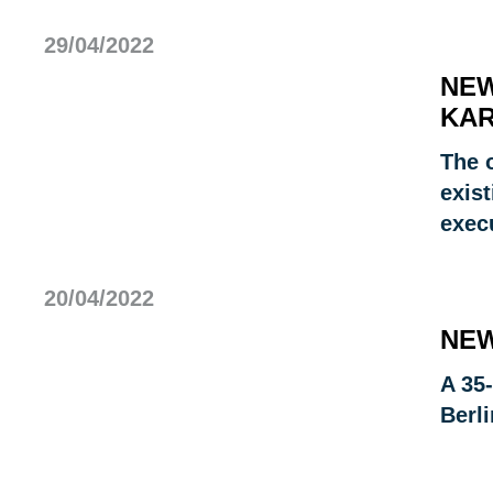
29/04/2022
NEW
KAR
The 
exist
exec
20/04/2022
NEW
A 35-
Berli