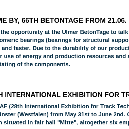
E BY, 66TH BETONTAGE FROM 21.06. -
 the opportunity at the Ulmer BetonTage to talk
omeric bearings (bearings for structural suppor
 and faster. Due to the durability of our produ
er use of energy and production resources and 
otating of the components.
H INTERNATIONAL EXHIBITION FOR 
AF (28th International Exhibition for Track Tec
ünster (Westfalen) from May 31st to June 2nd.
 situated in fair hall "Mitte", altogether six 