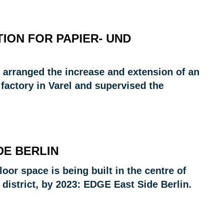
ION FOR PAPIER- UND
 arranged the increase and extension of an
 factory in Varel and supervised the
DE BERLIN
oor space is being built in the centre of
 district, by 2023: EDGE East Side Berlin.