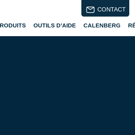
CONTACT
RODUITS
OUTILS D’AIDE
CALENBERG
R