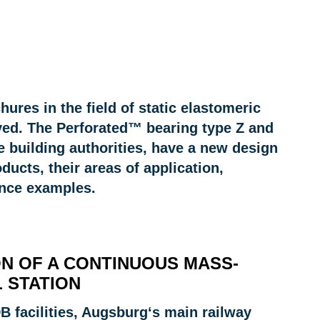
ures in the field of static elastomeric
ived. The Perforated™ bearing type Z and
e building authorities, have a new design
ducts, their areas of application,
ence examples.
ON OF A CONTINUOUS MASS-
 STATION
 facilities, Augsburg‘s main railway