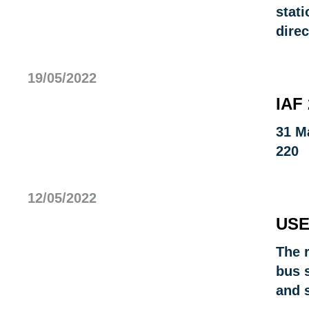
stati
direc
19/05/2022
IAF
31 M
220
12/05/2022
USE
The r
bus 
and 