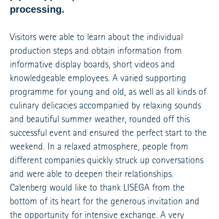
processing.
Visitors were able to learn about the individual
production steps and obtain information from
informative display boards, short videos and
knowledgeable employees. A varied supporting
programme for young and old, as well as all kinds of
culinary delicacies accompanied by relaxing sounds
and beautiful summer weather, rounded off this
successful event and ensured the perfect start to the
weekend. In a relaxed atmosphere, people from
different companies quickly struck up conversations
and were able to deepen their relationships.
Calenberg would like to thank LISEGA from the
bottom of its heart for the generous invitation and
the opportunity for intensive exchange. A very