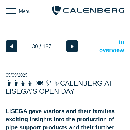
Menu
to
30 / 187
overview
05/09/2025
👨‍👨‍👧‍👧 🍽️ 🎈 ✨CALENBERG AT
LISEGA'S OPEN DAY
LISEGA gave visitors and their families
exciting insights into the production of
pipe support products and their further