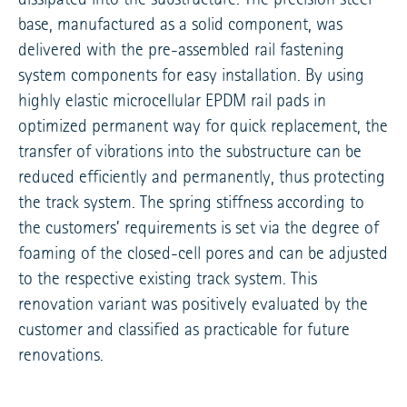
base, manufactured as a solid component, was
delivered with the pre-assembled rail fastening
system components for easy installation. By using
highly elastic microcellular EPDM rail pads in
optimized permanent way for quick replacement, the
transfer of vibrations into the substructure can be
reduced efficiently and permanently, thus protecting
the track system. The spring stiffness according to
the customers’ requirements is set via the degree of
foaming of the closed-cell pores and can be adjusted
to the respective existing track system. This
renovation variant was positively evaluated by the
customer and classified as practicable for future
renovations.