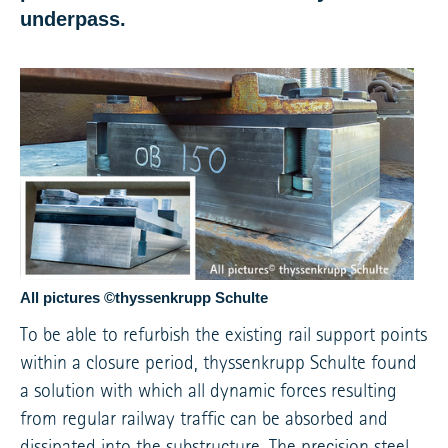
underpass.
All pictures ©thyssenkrupp Schulte
To be able to refurbish the existing rail support points
within a closure period, thyssenkrupp Schulte found
a solution with which all dynamic forces resulting
from regular railway traffic can be absorbed and
dissipated into the substructure. The precision steel