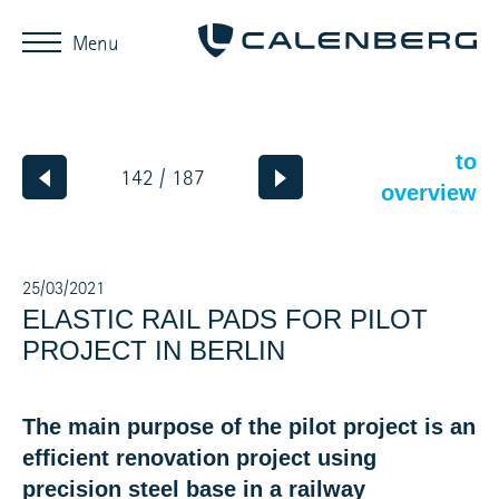
Menu
to
142 / 187
overview
25/03/2021
ELASTIC RAIL PADS FOR PILOT
PROJECT IN BERLIN
The main purpose of the pilot project is an
efficient renovation project using
precision steel base in a railway